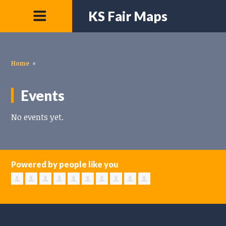
KS Fair Maps
Home
»
Events
No events yet.
Powered by people like you