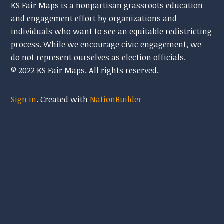
KS Fair Maps is a nonpartisan grassroots education
and engagement effort by organizations and
individuals who want to see an equitable redistricting
process. While we encourage civic engagement, we
do
not represent ourselves as election officials.
© 2022 KS Fair Maps. All rights reserved.
Sign in
.
Created with
NationBuilder